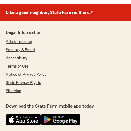
Like a good neighbor, State Farm is there.®
Legal Information
Ads & Tracking
Security & Fraud
Accessibility
Terms of Use
Notice of Privacy Policy
State Privacy Rights
Site Map
Download the State Farm mobile app today