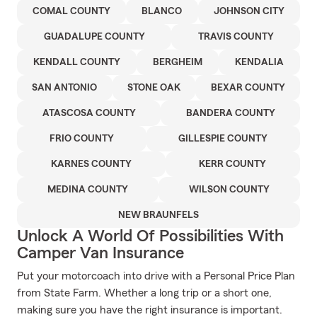
COMAL COUNTY
BLANCO
JOHNSON CITY
GUADALUPE COUNTY
TRAVIS COUNTY
KENDALL COUNTY
BERGHEIM
KENDALIA
SAN ANTONIO
STONE OAK
BEXAR COUNTY
ATASCOSA COUNTY
BANDERA COUNTY
FRIO COUNTY
GILLESPIE COUNTY
KARNES COUNTY
KERR COUNTY
MEDINA COUNTY
WILSON COUNTY
NEW BRAUNFELS
Unlock A World Of Possibilities With
Camper Van Insurance
Put your motorcoach into drive with a Personal Price Plan
from State Farm. Whether a long trip or a short one,
making sure you have the right insurance is important.