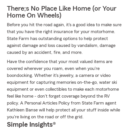
There;s No Place Like Home (or Your
Home On Wheels)
Before you hit the road again, it's a good idea to make sure
that you have the right insurance for your motorhome.
State Farm has outstanding options to help protect
against damage and loss caused by vandalism, damage
caused by an accident, fire, and more.
Have the confidence that your most valued items are
covered wherever you roam, even when you're
boondocking. Whether it's jewelry, a camera or video
equipment for capturing memories on-the-go, water ski
equipment or even collectibles to make each motorhome
feel like home - don't forget coverage beyond the RV
policy. A Personal Articles Policy from State Farm agent
Kathleen Banse will help protect all your stuff inside while
you're living on the road or off the grid.
Simple Insights®