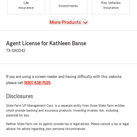
Life
Rec Vehicles
Investments
Insurance
Insurance
View
More Products
Agent License for Kathleen Banse
TX-1362342
If you are using a screen reader and having difficulty with this website
please call
(830) 438-7025
.
Disclosures
State Farm VP Management Corp. is a separate entity from those State Farm entities
which provide banking and insurance products. Investing involves risk, including
potential for loss.
Neither State Farm nor its agents provide tax or legal advice. Please consult a tax or legal
advisor for advice regarding your personal circumstances.