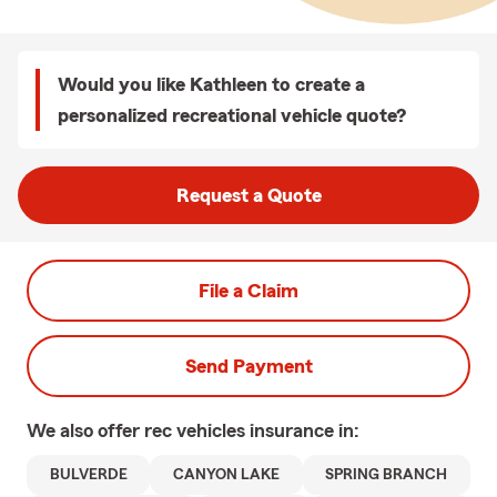
Would you like Kathleen to create a
personalized recreational vehicle quote?
Request a Quote
File a Claim
Send Payment
We also offer
rec vehicles
insurance in:
BULVERDE
CANYON LAKE
SPRING BRANCH