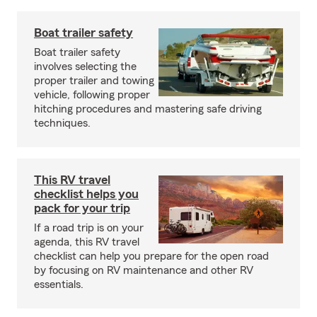
Boat trailer safety
Boat trailer safety
involves selecting the
proper trailer and towing
vehicle, following proper
hitching procedures and mastering safe driving
techniques.
This RV travel
checklist helps you
pack for your trip
If a road trip is on your
agenda, this RV travel
checklist can help you prepare for the open road
by focusing on RV maintenance and other RV
essentials.