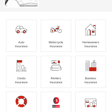
Auto
Motorcycle
Homeowners
Insurance
Insurance
Insurance
Condo
Renters
Business
Insurance
Insurance
Insurance