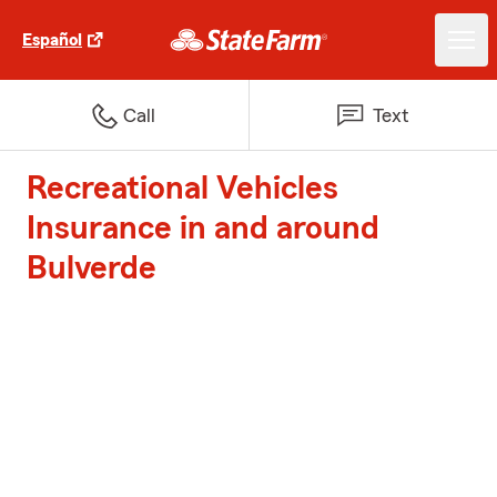
Español
Call
Text
Recreational Vehicles
Insurance in and around
Bulverde