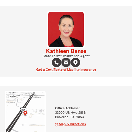
Kathleen Banse
State Farm® Insurance Agent
Get a Certificate of Liability Insurance
Office Address:
33200 US Hwy 281 N
Bulverde, TX 78163
Map & Directions