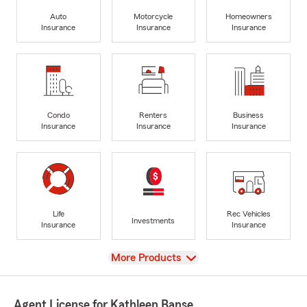
Auto
Motorcycle
Homeowners
Insurance
Insurance
Insurance
Condo
Renters
Business
Insurance
Insurance
Insurance
Life
Rec Vehicles
Investments
Insurance
Insurance
View
More Products
Agent License for Kathleen Banse