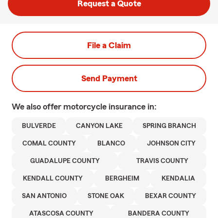
Request a Quote
File a Claim
Send Payment
We also offer
motorcycle
insurance in:
BULVERDE
CANYON LAKE
SPRING BRANCH
COMAL COUNTY
BLANCO
JOHNSON CITY
GUADALUPE COUNTY
TRAVIS COUNTY
KENDALL COUNTY
BERGHEIM
KENDALIA
SAN ANTONIO
STONE OAK
BEXAR COUNTY
ATASCOSA COUNTY
BANDERA COUNTY