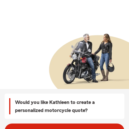
Would you like Kathleen to create a
personalized motorcycle quote?