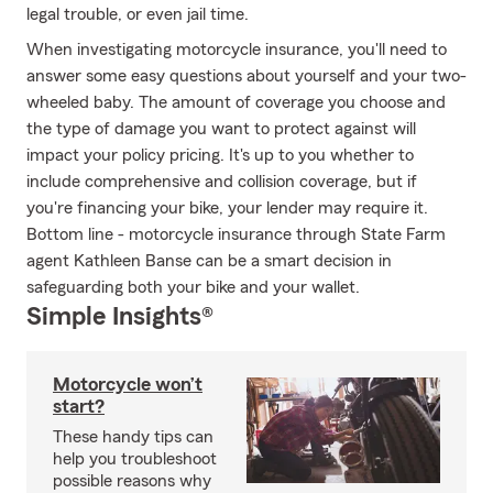
legal trouble, or even jail time.
When investigating motorcycle insurance, you'll need to
answer some easy questions about yourself and your two-
wheeled baby. The amount of coverage you choose and
the type of damage you want to protect against will
impact your policy pricing. It's up to you whether to
include comprehensive and collision coverage, but if
you're financing your bike, your lender may require it.
Bottom line - motorcycle insurance through State Farm
agent Kathleen Banse can be a smart decision in
safeguarding both your bike and your wallet.
Simple Insights®
Motorcycle won’t
start?
These handy tips can
help you troubleshoot
possible reasons why