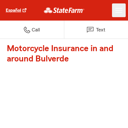
Español
Call
Text
Motorcycle Insurance in and
around Bulverde