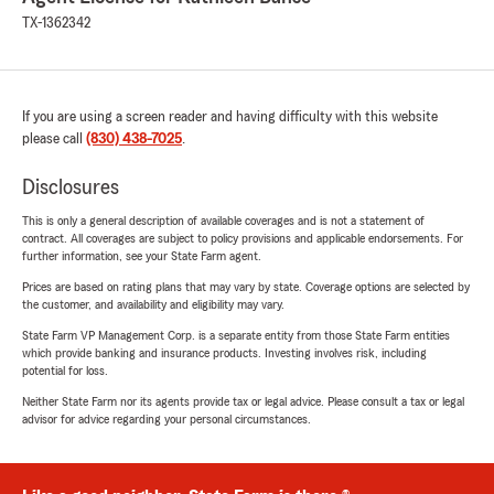
TX-1362342
If you are using a screen reader and having difficulty with this website
please call
(830) 438-7025
.
Disclosures
This is only a general description of available coverages and is not a statement of
contract. All coverages are subject to policy provisions and applicable endorsements. For
further information, see your State Farm agent.
Prices are based on rating plans that may vary by state. Coverage options are selected by
the customer, and availability and eligibility may vary.
State Farm VP Management Corp. is a separate entity from those State Farm entities
which provide banking and insurance products. Investing involves risk, including
potential for loss.
Neither State Farm nor its agents provide tax or legal advice. Please consult a tax or legal
advisor for advice regarding your personal circumstances.