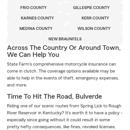
FRIO COUNTY
GILLESPIE COUNTY
KARNES COUNTY
KERR COUNTY
MEDINA COUNTY
WILSON COUNTY
NEW BRAUNFELS
Across The Country Or Around Town,
We Can Help You
State Farm's comprehensive motorcycle insurance can
come in clutch. The coverage options available may be
able to help in the events of theft, emergency expenses,
and more.
Time To Hit The Road, Bulverde
Riding one of our scenic routes from Spring Lick to Rough
River Reservoir in Kentucky? It's worth it to have a policy -
especially since going without it could result in some
pretty hefty consequences, like fines, revoked licenses,