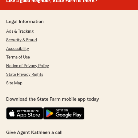
Like a good neighbor, State Farm is there.®
Legal Information
Ads & Tracking
Security & Fraud
Accessibility
Terms of Use
Notice of Privacy Policy
State Privacy Rights
Site Map
Download the State Farm mobile app today
Give Agent Kathleen a call