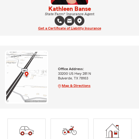
Kathleen Banse
State Farm® Insurance Agent
Get a Certificate of Liability Insurance
Office Address:
33200 US Hwy 281 N
Bulverde, TX 78163
Map & Directions