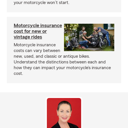
your motorcycle won’t start.
Motorcycle insurance
cost for new or
vintage rides
Motorcycle insurance
costs can vary between
new, used, and classic or antique bikes.
Understand the distinctions between each and
how they can impact your motorcycle’s insurance
cost.