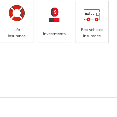
Life
Rec Vehicles
Investments
Insurance
Insurance