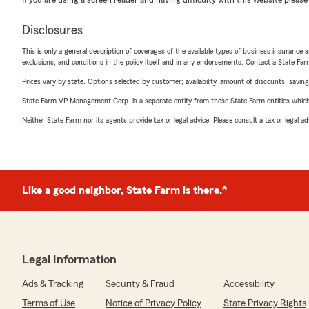
If you are using a screen reader and having difficulty with this website please
Disclosures
This is only a general description of coverages of the available types of business insurance a
exclusions, and conditions in the policy itself and in any endorsements. Contact a State F
Prices vary by state. Options selected by customer; availability, amount of discounts, savings
State Farm VP Management Corp. is a separate entity from those State Farm entities which p
Neither State Farm nor its agents provide tax or legal advice. Please consult a tax or legal 
Like a good neighbor, State Farm is there.®
Legal Information
Ads & Tracking
Security & Fraud
Accessibility
Terms of Use
Notice of Privacy Policy
State Privacy Rights