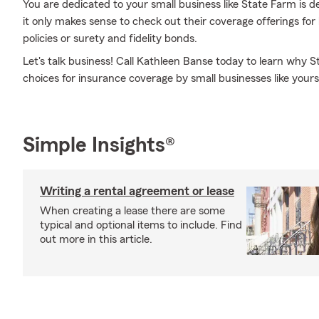
You are dedicated to your small business like State Farm is 
it only makes sense to check out their coverage offerings for
policies or surety and fidelity bonds.
Let's talk business! Call Kathleen Banse today to learn why S
choices for insurance coverage by small businesses like yours
Simple Insights®
Writing a rental agreement or lease
When creating a lease there are some
typical and optional items to include. Find
out more in this article.