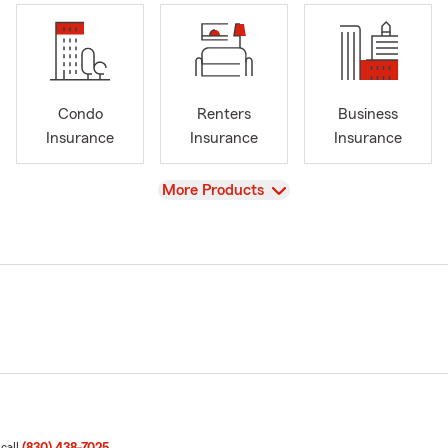
Condo
Renters
Business
Insurance
Insurance
Insurance
View
More Products