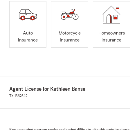
Auto
Motorcycle
Homeowners
Insurance
Insurance
Insurance
Agent License for Kathleen Banse
TX-1362342