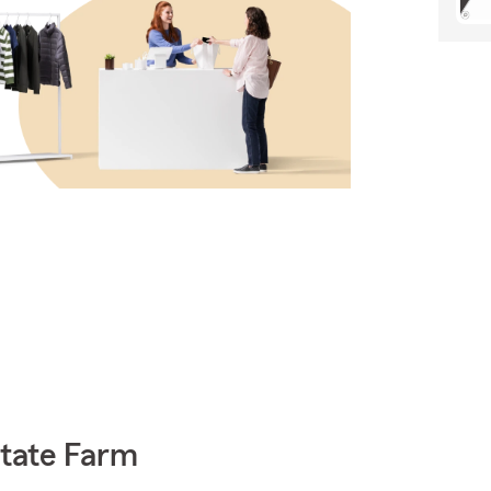
State Farm