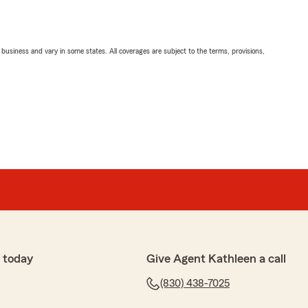
ll business and vary in some states. All coverages are subject to the terms, provisions,
 today
Give Agent Kathleen a call
(830) 438-7025