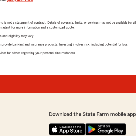
 call
(830) 438-7025
.
nd is not a statement of contract. Details of coverage, limits, or services may not be available for a
arm agent for more information and a customized quote.
 and eligibility may vary.
rovide banking and insurance products. Investing involves risk, including potential for loss.
advisor for advice regarding your personal circumstances.
Download the State Farm mobile app