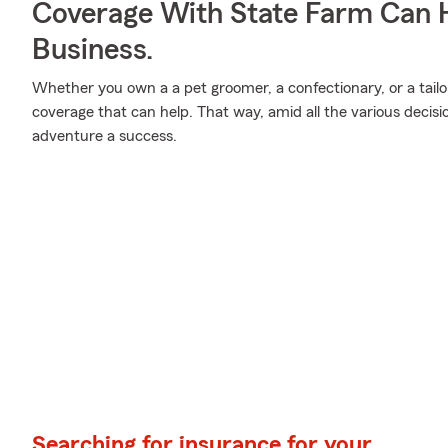
Coverage With State Farm Can 
Business.
Whether you own a a pet groomer, a confectionary, or a tailo
coverage that can help. That way, amid all the various decis
adventure a success.
Searching for insurance for your