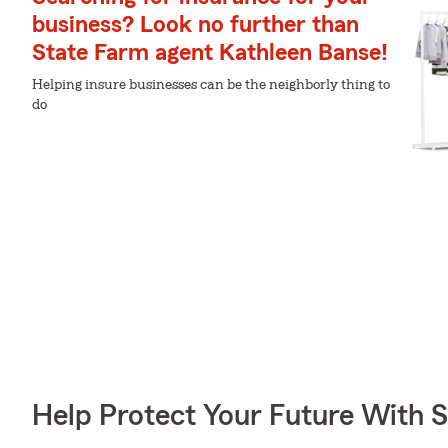
business? Look no further than
State Farm agent Kathleen Banse!
Helping insure businesses can be the neighborly thing to
do
Help Protect Your Future With 