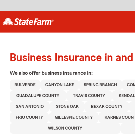
Business Insurance in and
We also offer
business
insurance in:
BULVERDE
CANYON LAKE
SPRING BRANCH
CO
GUADALUPE COUNTY
TRAVIS COUNTY
KENDAL
SAN ANTONIO
STONE OAK
BEXAR COUNTY
FRIO COUNTY
GILLESPIE COUNTY
KARNES COUN
WILSON COUNTY