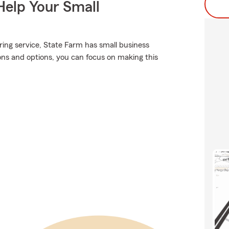
Help Your Small
ring service, State Farm has small business
ions and options, you can focus on making this