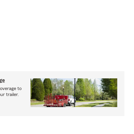
age
coverage to
r trailer.