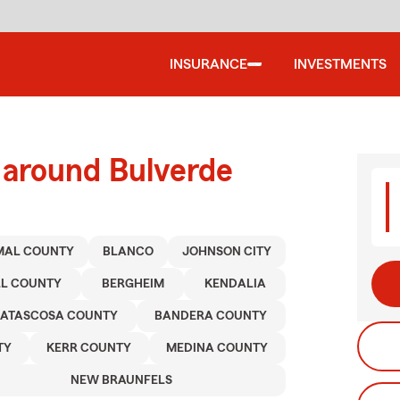
INSURANCE
INVESTMENTS
 around Bulverde
MAL COUNTY
BLANCO
JOHNSON CITY
L COUNTY
BERGHEIM
KENDALIA
ATASCOSA COUNTY
BANDERA COUNTY
TY
KERR COUNTY
MEDINA COUNTY
NEW BRAUNFELS