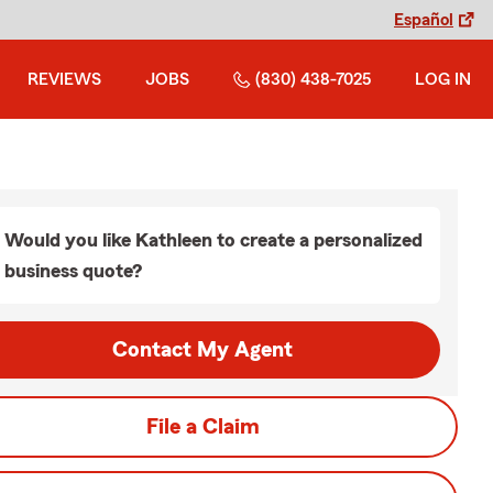
Español
REVIEWS
JOBS
(830) 438-7025
LOG IN
Would you like Kathleen to create a personalized
business quote?
Contact My Agent
File a Claim