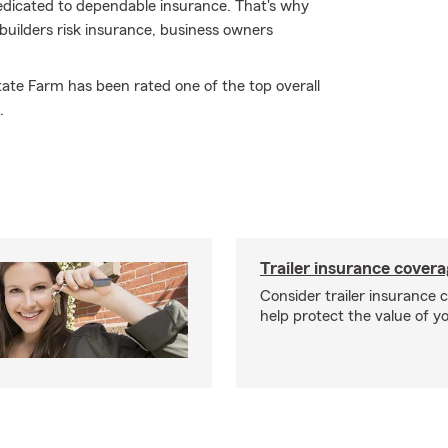
dedicated to dependable insurance. That's why
 builders risk insurance, business owners
tate Farm has been rated one of the top overall
.
Trailer insurance cover
Consider trailer insurance 
help protect the value of you