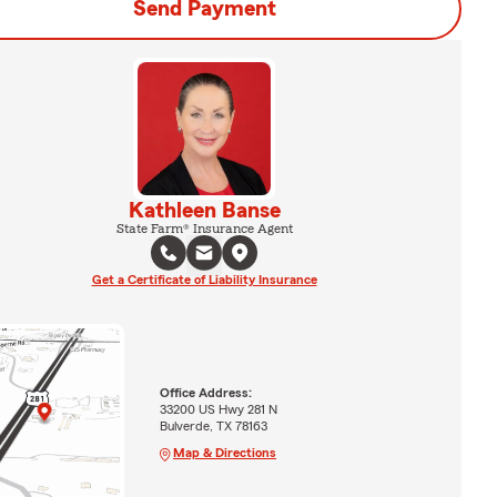
Send Payment
Kathleen Banse
State Farm® Insurance Agent
Get a Certificate of Liability Insurance
Office Address:
33200 US Hwy 281 N
Bulverde, TX 78163
Map & Directions